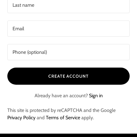
CREATE ACCOUNT
Already have an account?
Sign in
This site is protected by reCAPTCHA and the Google
Privacy Policy
and
Terms of Service
apply.