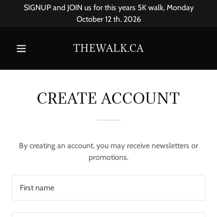
SIGNUP and JOIN us for this years 5K walk, Monday
October 12 th. 2026
THEWALK.CA
CREATE ACCOUNT
By creating an account, you may receive newsletters or
promotions.